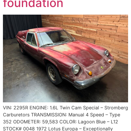
foundation
VIN: 2295R ENGINE: 1.6L Twin Cam Special – Stromberg
Carburetors TRANSMISSION: Manual 4 Speed – Type
352 ODOMETER: 59,583 COLOR: Lagoon Blue – L12
STOCK# 0048 1972 Lotus Europa – Exceptionally