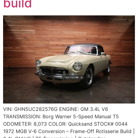
build
VIN: GHN5UC282576G ENGINE: GM 3.4L V6
TRANSMISSION: Borg Warner 5-Speed Manual T5
ODOMETER: 8,073 COLOR: Quicksand STOCK# 0044
1972 MGB V-6 Conversion – Frame-Off Rotisserie Build |