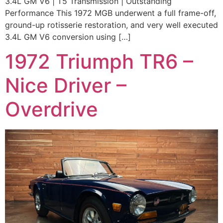
3.4L GM V6 | T5 Transmission | Outstanding
Performance This 1972 MGB underwent a full frame-off,
ground-up rotisserie restoration, and very well executed
3.4L GM V6 conversion using […]
1972 Triumph TR6 –
Nice Driver –
Overdrive