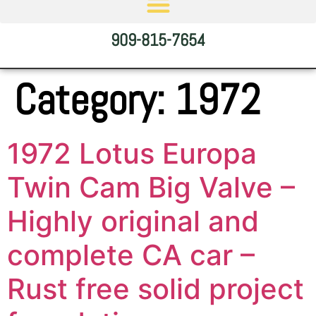
909-815-7654
Category:
1972
1972 Lotus Europa
Twin Cam Big Valve –
Highly original and
complete CA car –
Rust free solid project