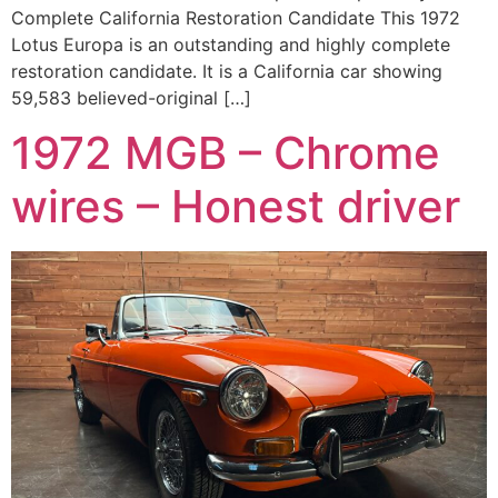
Complete California Restoration Candidate This 1972
Lotus Europa is an outstanding and highly complete
restoration candidate. It is a California car showing
59,583 believed-original […]
1972 MGB – Chrome
wires – Honest driver