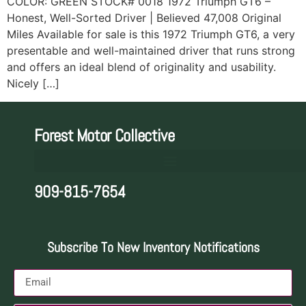
COLOR: GREEN STOCK# 0018 1972 Triumph GT6 –
Honest, Well-Sorted Driver | Believed 47,008 Original
Miles Available for sale is this 1972 Triumph GT6, a very
presentable and well-maintained driver that runs strong
and offers an ideal blend of originality and usability.
Nicely […]
Forest Motor Collective
909-815-7654
Subscribe To New Inventory Notifications