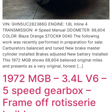
VIN: GHN5UC282386G ENGINE: 1.8L Inline 4
TRANSMISSION: 4-Speed Manual ODOMETER: 68,604
COLOR: Blaze Orange STOCK# 0040 The following
work was recently performed in preparation for sale:
Carburetors balanced and tuned New brake master
cylinder installed Brakes adjusted New battery installed
This 1972 MGB shows 68,604 believed original miles
and presents as a very original, honest […]
1972 MGB – 3.4L V6 –
5 speed gearbox –
Frame off rotisserie