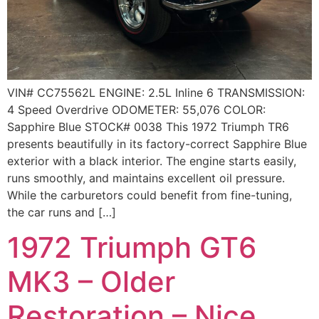
VIN# CC75562L ENGINE: 2.5L Inline 6 TRANSMISSION:
4 Speed Overdrive ODOMETER: 55,076 COLOR:
Sapphire Blue STOCK# 0038 This 1972 Triumph TR6
presents beautifully in its factory-correct Sapphire Blue
exterior with a black interior. The engine starts easily,
runs smoothly, and maintains excellent oil pressure.
While the carburetors could benefit from fine-tuning,
the car runs and […]
1972 Triumph GT6
MK3 – Older
Restoration – Nice