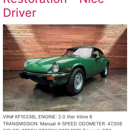
Driver
VIN# KF10336L ENGINE: 2.0 liter Inline 6
TRANSMISSION: Manual 4-SPEED ODOMETER: 47,008