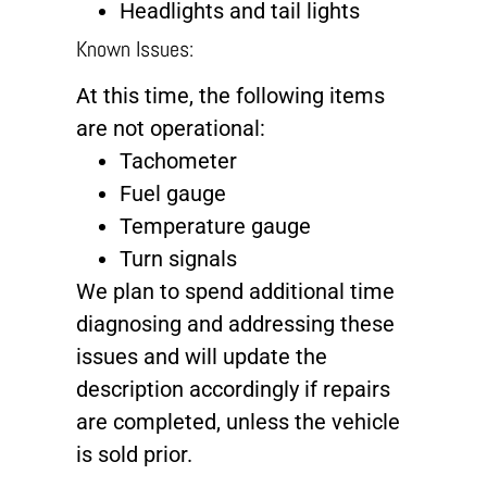
Headlights and tail lights
Known Issues:
At this time, the following items
are not operational:
Tachometer
Fuel gauge
Temperature gauge
Turn signals
We plan to spend additional time
diagnosing and addressing these
issues and will update the
description accordingly if repairs
are completed, unless the vehicle
is sold prior.