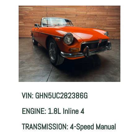
VIN: GHN5UC282386G
ENGINE: 1.8L Inline 4
TRANSMISSION: 4-Speed Manual