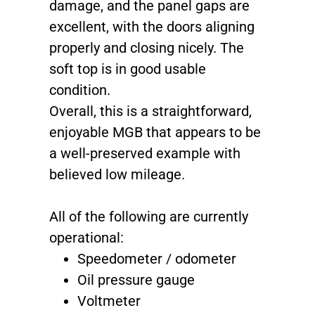
damage, and the panel gaps are
excellent, with the doors aligning
properly and closing nicely. The
soft top is in good usable
condition.
Overall, this is a straightforward,
enjoyable MGB that appears to be
a well-preserved example with
believed low mileage.
All of the following are currently
operational:
Speedometer / odometer
Oil pressure gauge
Voltmeter