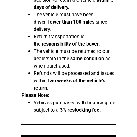
days of delivery.
The vehicle must have been
driven
fewer than 100 miles
since
delivery.
Return transportation is
the
responsibility of the buyer.
The vehicle must be returned to our
dealership in the
same condition
as
when purchased.
Refunds will be processed and issued
within
two weeks of the vehicle’s
return.
Please Note:
Vehicles purchased with financing are
subject to a
3% restocking fee.