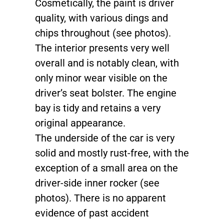
Cosmetically, the paint is driver
quality, with various dings and
chips throughout (see photos).
The interior presents very well
overall and is notably clean, with
only minor wear visible on the
driver’s seat bolster. The engine
bay is tidy and retains a very
original appearance.
The underside of the car is very
solid and mostly rust-free, with the
exception of a small area on the
driver-side inner rocker (see
photos). There is no apparent
evidence of past accident