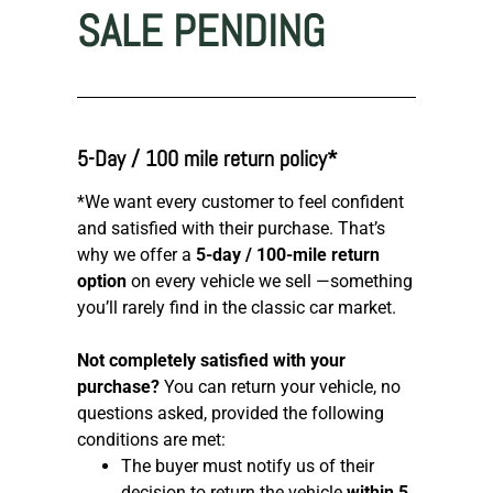
SALE PENDING
5-Day / 100 mile return policy*
*We want every customer to feel confident
and satisfied with their purchase. That’s
why we offer a
5-day / 100-mile return
option
on every vehicle we sell —something
you’ll rarely find in the classic car market.
Not completely satisfied with your
purchase?
You can return your vehicle, no
questions asked, provided the following
conditions are met:
The buyer must notify us of their
decision to return the vehicle
within 5