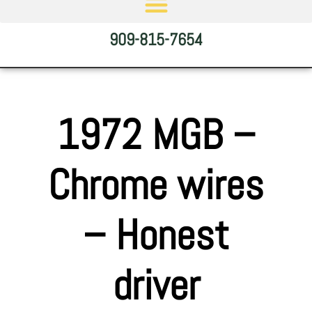
909-815-7654
1972 MGB –
Chrome wires
– Honest
driver