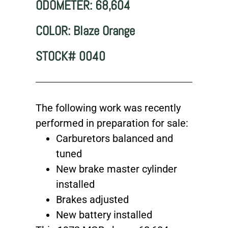
ODOMETER: 68,604
COLOR: Blaze Orange
STOCK# 0040
The following work was recently
performed in preparation for sale:
Carburetors balanced and
tuned
New brake master cylinder
installed
Brakes adjusted
New battery installed