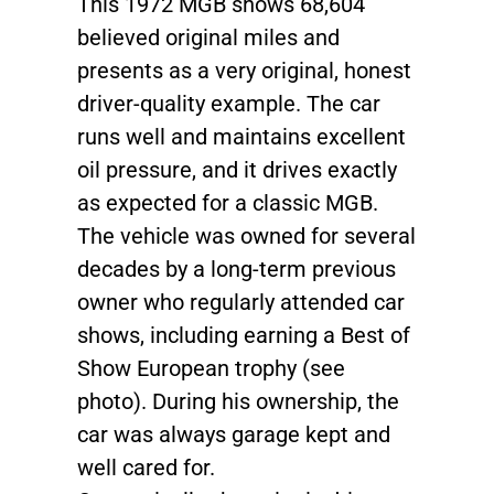
This 1972 MGB shows 68,604
believed original miles and
presents as a very original, honest
driver-quality example. The car
runs well and maintains excellent
oil pressure, and it drives exactly
as expected for a classic MGB.
The vehicle was owned for several
decades by a long-term previous
owner who regularly attended car
shows, including earning a Best of
Show European trophy (see
photo). During his ownership, the
car was always garage kept and
well cared for.