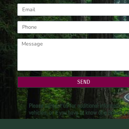
SEND
Please contact us for additional information a
vehicles, or if you have or know of a British /