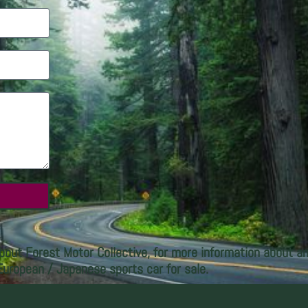
bout Forest Motor Collective, for more information about an
 European / Japanese sports car for sale.