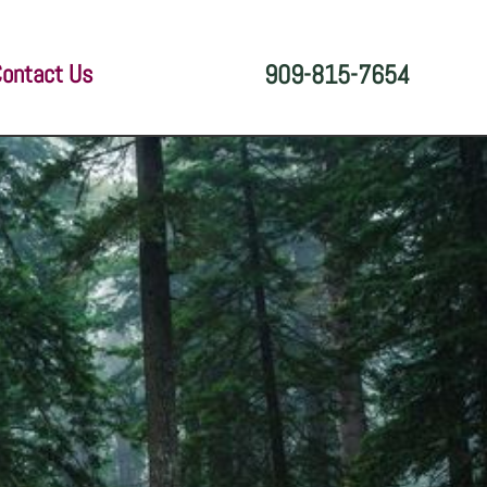
ontact Us
909-815-7654
e