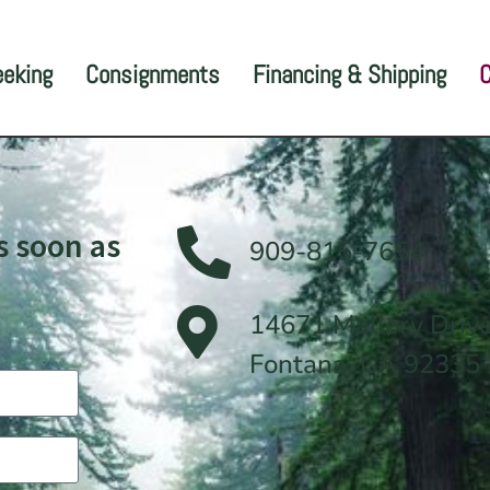
eeking
Consignments
Financing & Shipping
C
s soon as
909-815-7654
14671 Mallory Driv
Fontana, CA 92335