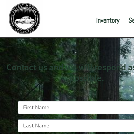
Inventory
S
Contact us and we will respond a
possible.