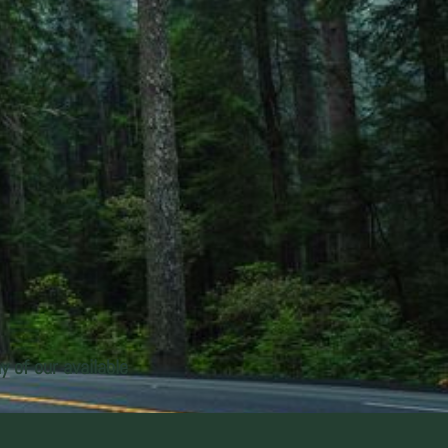
y of our available