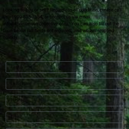
Looking to buy or sell? Regardless of condition, please call
us at 909-815-7654, or contact us via email:
info@forestmotorcollective.com.
You can also fill out the
form below (all fields not required) and we will respond
quickly.