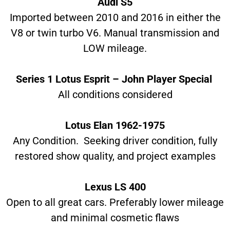
Audi S5
Imported between 2010 and 2016 in either the
V8 or twin turbo V6. Manual transmission and
LOW mileage.
Series 1 Lotus Esprit – John Player Special
All conditions considered
Lotus Elan 1962-1975
Any Condition. Seeking driver condition, fully
restored show quality, and project examples
Lexus LS 400
Open to all great cars. Preferably lower mileage
and minimal cosmetic flaws