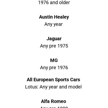
1976 and older
Austin Healey
Any year
Jaguar
Any pre 1975
MG
Any pre 1976
All European Sports Cars
Lotus: Any year and model
Alfa Romeo