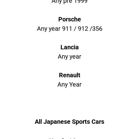
Any pre 1999
Porsche
Any year 911 / 912 /356
Lancia
Any year
Renault
Any Year
All Japanese Sports Cars