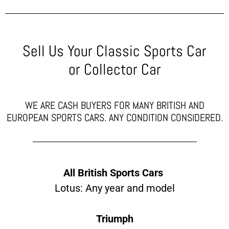
Sell Us Your Classic Sports Car
or Collector Car
WE ARE CASH BUYERS FOR MANY BRITISH AND
EUROPEAN SPORTS CARS. ANY CONDITION CONSIDERED.
All British Sports Cars
Lotus: Any year and model
Triumph