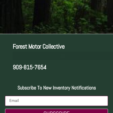
Forest Motor Collective
909-815-7654
Subscribe To New Inventory Notifications