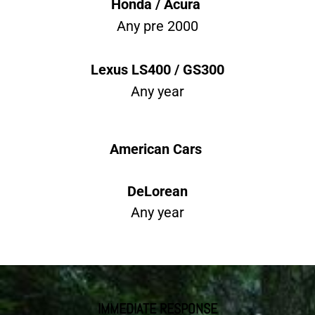
Honda / Acura
Any pre 2000
Lexus LS400 / GS300
Any year
American Cars
DeLorean
Any year
IMMEDIATE RESPONSE