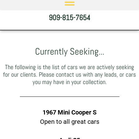
909-815-7654
Currently Seeking...
The following is the list of cars we are actively seeking
for our clients. Please contact us with any leads, or cars
you may have in your collection.
1967 Mini Cooper S
Open to all great cars