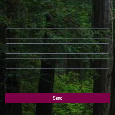
Condition
Send