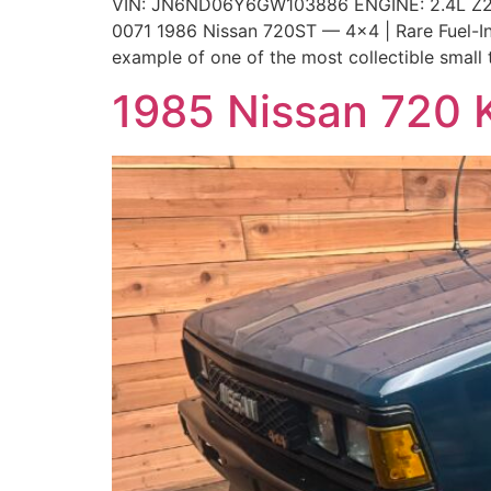
VIN: JN6ND06Y6GW103886 ENGINE: 2.4L Z2
0071 1986 Nissan 720ST — 4×4 | Rare Fuel-Inje
example of one of the most collectible small 
1985 Nissan 720 