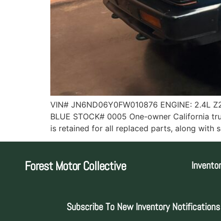
VIN# JN6ND06Y0FW010876 ENGINE: 2.4L Z2
BLUE STOCK# 0005 One-owner California truck
is retained for all replaced parts, along wi
Forest Motor Collective
Invento
Subscribe To New Inventory Notifications