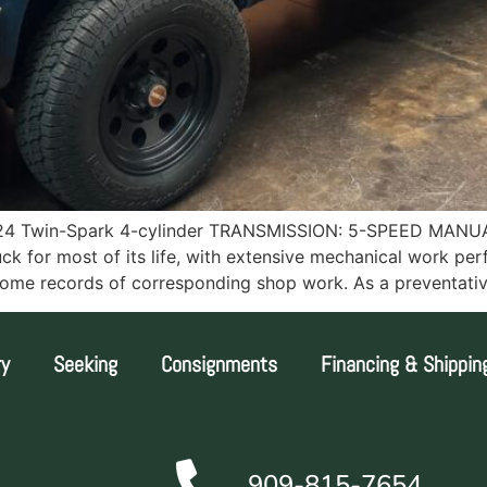
4 Twin-Spark 4-cylinder TRANSMISSION: 5-SPEED MANUA
 for most of its life, with extensive mechanical work per
th some records of corresponding shop work. As a preventat
ry
Seeking
Consignments
Financing & Shippin
909-815-7654