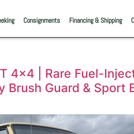
eeking
Consignments
Financing & Shipping
C
 4×4 | Rare Fuel-Inject
ry Brush Guard & Sport B