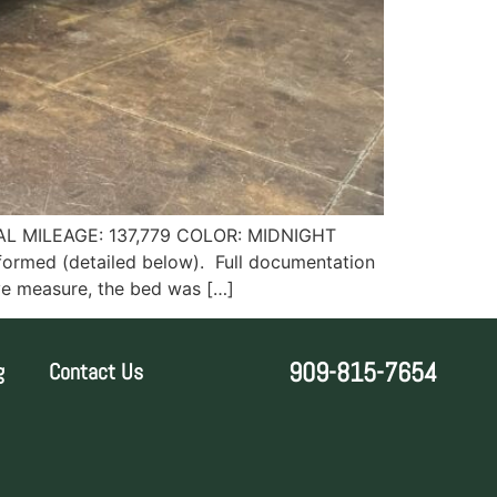
L MILEAGE: 137,779 COLOR: MIDNIGHT
formed (detailed below). Full documentation
ive measure, the bed was […]
909-815-7654
g
Contact Us