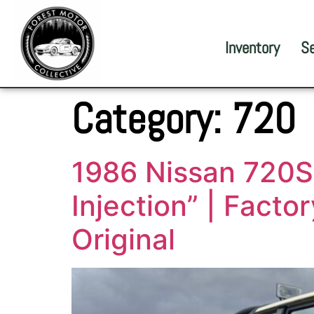
Inventory
S
Category:
720
1986 Nissan 720ST
Injection” | Facto
Original