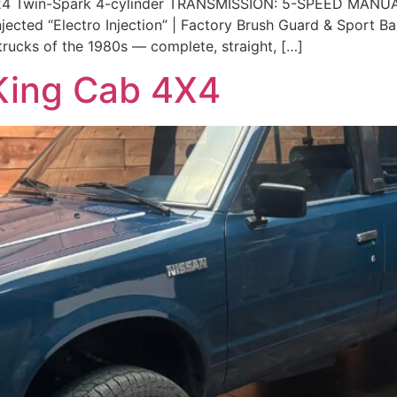
4 Twin-Spark 4-cylinder TRANSMISSION: 5-SPEED MANUA
cted “Electro Injection” | Factory Brush Guard & Sport Bar |
trucks of the 1980s — complete, straight, […]
King Cab 4X4