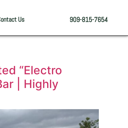
ontact Us
909-815-7654
ed “Electro
ar | Highly