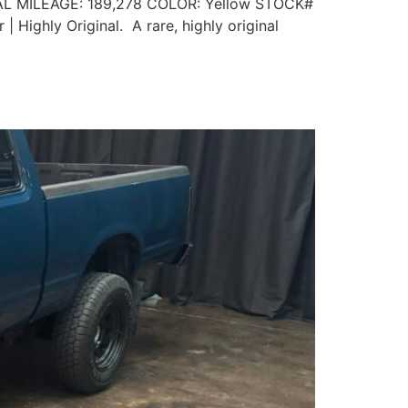
L MILEAGE: 189,278 COLOR: Yellow STOCK#
 Highly Original. A rare, highly original