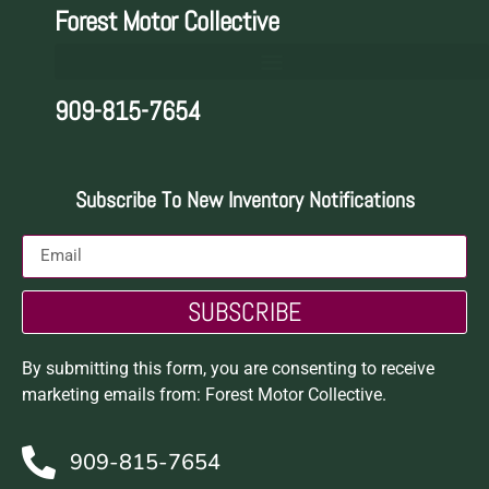
Forest Motor Collective
909-815-7654
Subscribe To New Inventory Notifications
SUBSCRIBE
By submitting this form, you are consenting to receive
marketing emails from: Forest Motor Collective.
909-815-7654