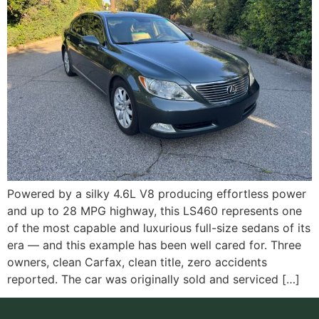
Powered by a silky 4.6L V8 producing effortless power
and up to 28 MPG highway, this LS460 represents one
of the most capable and luxurious full-size sedans of its
era — and this example has been well cared for. Three
owners, clean Carfax, clean title, zero accidents
reported. The car was originally sold and serviced […]