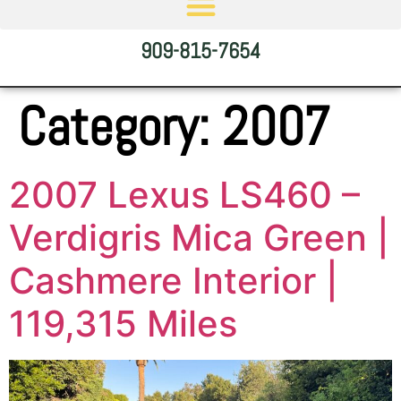
909-815-7654
Category:
2007
2007 Lexus LS460 –
Verdigris Mica Green |
Cashmere Interior |
119,315 Miles