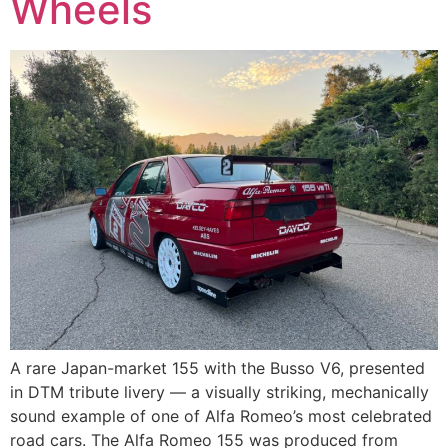
Wheels
A rare Japan-market 155 with the Busso V6, presented
in DTM tribute livery — a visually striking, mechanically
sound example of one of Alfa Romeo’s most celebrated
road cars. The Alfa Romeo 155 was produced from