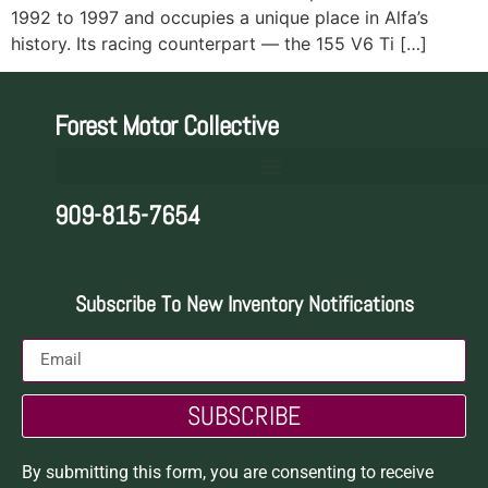
1992 to 1997 and occupies a unique place in Alfa’s
history. Its racing counterpart — the 155 V6 Ti […]
Forest Motor Collective
909-815-7654
Subscribe To New Inventory Notifications
SUBSCRIBE
By submitting this form, you are consenting to receive