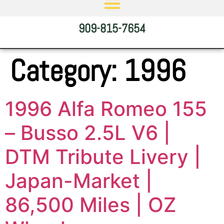
909-815-7654
Category:
1996
1996 Alfa Romeo 155
– Busso 2.5L V6 |
DTM Tribute Livery |
Japan-Market |
86,500 Miles | OZ