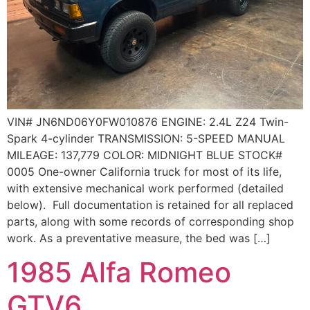
VIN# JN6ND06Y0FW010876 ENGINE: 2.4L Z24 Twin-
Spark 4-cylinder TRANSMISSION: 5-SPEED MANUAL
MILEAGE: 137,779 COLOR: MIDNIGHT BLUE STOCK#
0005 One-owner California truck for most of its life,
with extensive mechanical work performed (detailed
below). Full documentation is retained for all replaced
parts, along with some records of corresponding shop
work. As a preventative measure, the bed was […]
1985 Alfa Romeo
GTV6