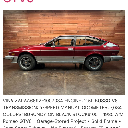
VIN# ZARAA6692F1007034 ENGINE: 2.5L BUSSO V6
TRANSMISSION: 5-SPEED MANUAL ODOMETER: 7,084
COLORS: BURUNDY ON BLACK STOCK# 0011 1985 Alfa
Romeo GTV6 – Garage-Stored Project • Solid Frame •
Ansa Sport Exhaust – No Sunroof – Factory “Slicktop”