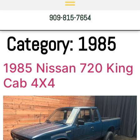
909-815-7654
Category:
1985
1985 Nissan 720 King
Cab 4X4