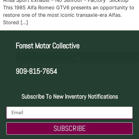
This 1985 Alfa Romeo GTV6 presents an opportunity to
restore one of the most iconic transaxle-era Alfas.
Stored […]
Forest Motor Collective
909-815-7654
Subscribe To New Inventory Notifications
SUBSCRIBE