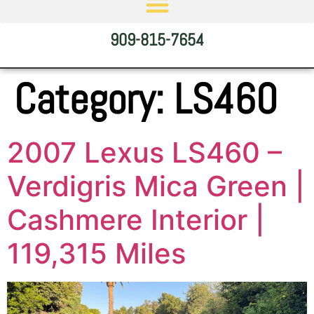
909-815-7654
Category:
LS460
2007 Lexus LS460 –
Verdigris Mica Green |
Cashmere Interior |
119,315 Miles