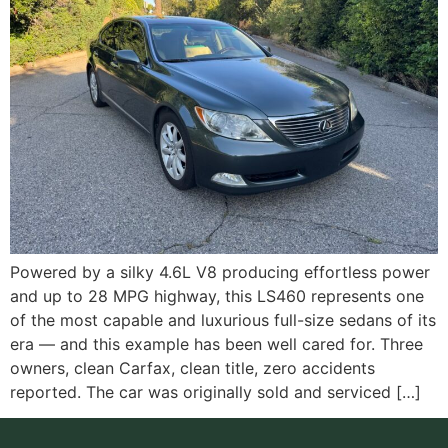
Powered by a silky 4.6L V8 producing effortless power
and up to 28 MPG highway, this LS460 represents one
of the most capable and luxurious full-size sedans of its
era — and this example has been well cared for. Three
owners, clean Carfax, clean title, zero accidents
reported. The car was originally sold and serviced […]