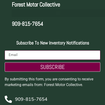
Forest Motor Collective
909-815-7654
Subscribe To New Inventory Notifications
SUBSCRIBE
By submitting this form, you are consenting to receive
marketing emails from: Forest Motor Collective.
909-815-7654