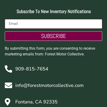
Subscribe To New Inventory Notifications
SUBSCRIBE
By submitting this form, you are consenting to receive
marketing emails from: Forest Motor Collective.
909-815-7654
info@forestmotorcollective.com
Fontana, CA 92335