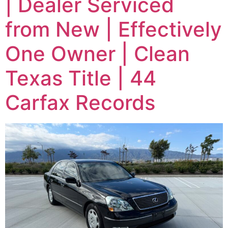
| Dealer Serviced
from New | Effectively
One Owner | Clean
Texas Title | 44
Carfax Records