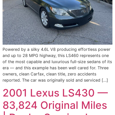
Powered by a silky 4.6L V8 producing effortless power
and up to 28 MPG highway, this LS460 represents one
of the most capable and luxurious full-size sedans of its
era — and this example has been well cared for. Three
owners, clean Carfax, clean title, zero accidents
reported. The car was originally sold and serviced […]
2001 Lexus LS430 —
83,824 Original Miles