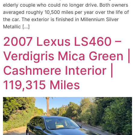
elderly couple who could no longer drive. Both owners
averaged roughly 10,500 miles per year over the life of
the car. The exterior is finished in Millennium Silver
Metallic […]
2007 Lexus LS460 –
Verdigris Mica Green |
Cashmere Interior |
119,315 Miles