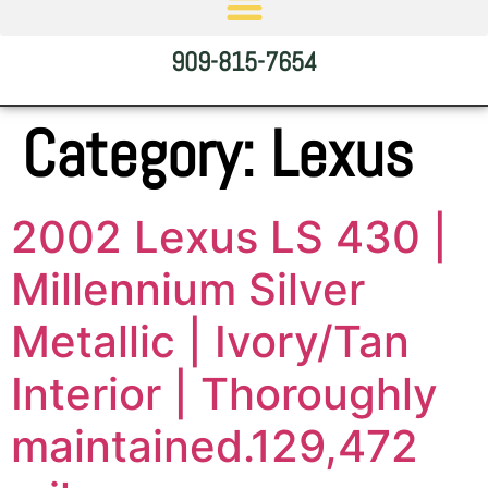
909-815-7654
Category:
Lexus
2002 Lexus LS 430 |
Millennium Silver
Metallic | Ivory/Tan
Interior | Thoroughly
maintained.129,472