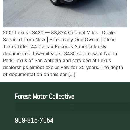
2001 Lexus LS430 — 83,824 Original Miles | Dealer
Serviced from New | Effectively One Owner | Clean
Texas Title | 44 Carfax Records A meticulously
documented, low-mileage LS430 sold new at North
Park Lexus of San Antonio and serviced at Lexus
dealerships almost exclusively for 25 years. The depth
of documentation on this car […]
Forest Motor Collective
909-815-7654