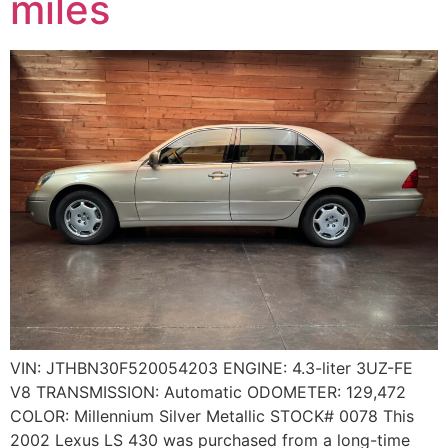
miles
VIN: JTHBN30F520054203 ENGINE: 4.3-liter 3UZ-FE
V8 TRANSMISSION: Automatic ODOMETER: 129,472
COLOR: Millennium Silver Metallic STOCK# 0078 This
2002 Lexus LS 430 was purchased from a long-time