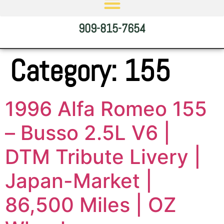
909-815-7654
Category:
155
1996 Alfa Romeo 155
– Busso 2.5L V6 |
DTM Tribute Livery |
Japan-Market |
86,500 Miles | OZ