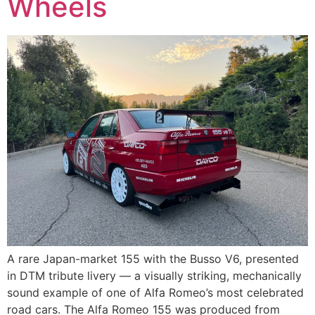
Wheels
A rare Japan-market 155 with the Busso V6, presented
in DTM tribute livery — a visually striking, mechanically
sound example of one of Alfa Romeo’s most celebrated
road cars. The Alfa Romeo 155 was produced from