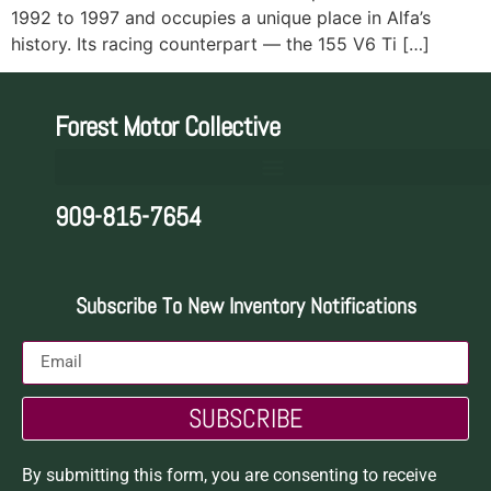
1992 to 1997 and occupies a unique place in Alfa’s
history. Its racing counterpart — the 155 V6 Ti […]
Forest Motor Collective
909-815-7654
Subscribe To New Inventory Notifications
SUBSCRIBE
By submitting this form, you are consenting to receive