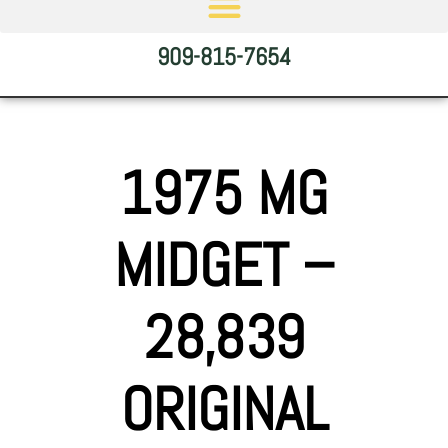
909-815-7654
1975 MG
MIDGET –
28,839
ORIGINAL