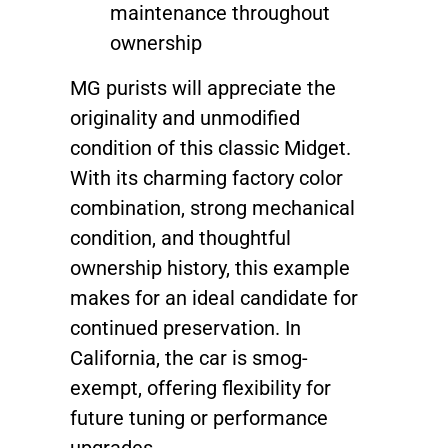
maintenance throughout
ownership
MG purists will appreciate the
originality and unmodified
condition of this classic Midget.
With its charming factory color
combination, strong mechanical
condition, and thoughtful
ownership history, this example
makes for an ideal candidate for
continued preservation. In
California, the car is smog-
exempt, offering flexibility for
future tuning or performance
upgrades.