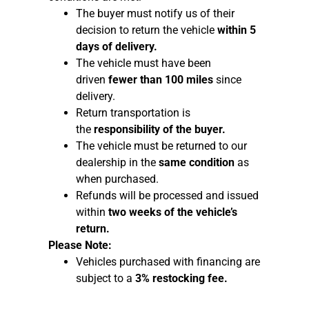
The buyer must notify us of their
decision to return the vehicle
within 5
days of delivery.
The vehicle must have been
driven
fewer than 100 miles
since
delivery.
Return transportation is
the
responsibility of the buyer.
The vehicle must be returned to our
dealership in the
same condition
as
when purchased.
Refunds will be processed and issued
within
two weeks of the vehicle’s
return.
Please Note:
Vehicles purchased with financing are
subject to a
3% restocking fee.