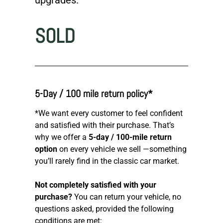
SOLD
5-Day / 100 mile return policy*
*We want every customer to feel confident
and satisfied with their purchase. That’s
why we offer a
5-day / 100-mile return
option
on every vehicle we sell —something
you’ll rarely find in the classic car market.
Not completely satisfied with your
purchase?
You can return your vehicle, no
questions asked, provided the following
conditions are met: