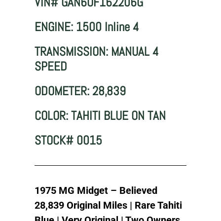
VIN# GAN6UF162206G
ENGINE: 1500 Inline 4
TRANSMISSION: MANUAL 4
SPEED
ODOMETER: 28,839
COLOR: TAHITI BLUE ON TAN
STOCK# 0015
1975 MG Midget – Believed
28,839 Original Miles | Rare Tahiti
Blue | Very Original | Two Owners