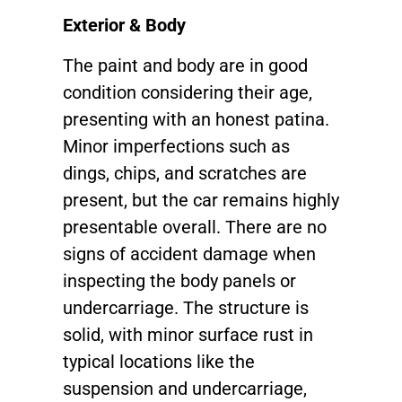
Exterior & Body
The paint and body are in good
condition considering their age,
presenting with an honest patina.
Minor imperfections such as
dings, chips, and scratches are
present, but the car remains highly
presentable overall. There are no
signs of accident damage when
inspecting the body panels or
undercarriage. The structure is
solid, with minor surface rust in
typical locations like the
suspension and undercarriage,