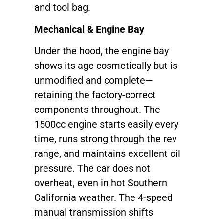
and tool bag.
Mechanical & Engine Bay
Under the hood, the engine bay
shows its age cosmetically but is
unmodified and complete—
retaining the factory-correct
components throughout. The
1500cc engine starts easily every
time, runs strong through the rev
range, and maintains excellent oil
pressure. The car does not
overheat, even in hot Southern
California weather. The 4-speed
manual transmission shifts