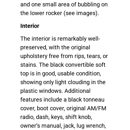
and one small area of bubbling on
the lower rocker (see images).
Interior
The interior is remarkably well-
preserved, with the original
upholstery free from rips, tears, or
stains. The black convertible soft
top is in good, usable condition,
showing only light clouding in the
plastic windows. Additional
features include a black tonneau
cover, boot cover, original AM/FM
radio, dash, keys, shift knob,
owner’s manual, jack, lug wrench,