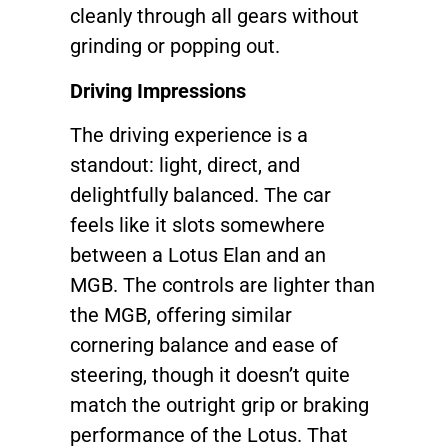
cleanly through all gears without
grinding or popping out.
Driving Impressions
The driving experience is a
standout: light, direct, and
delightfully balanced. The car
feels like it slots somewhere
between a Lotus Elan and an
MGB. The controls are lighter than
the MGB, offering similar
cornering balance and ease of
steering, though it doesn’t quite
match the outright grip or braking
performance of the Lotus. That