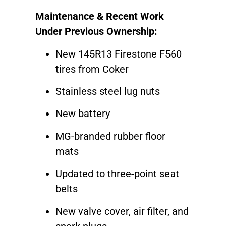
Maintenance & Recent Work
Under Previous Ownership:
New 145R13 Firestone F560
tires from Coker
Stainless steel lug nuts
New battery
MG-branded rubber floor
mats
Updated to three-point seat
belts
New valve cover, air filter, and