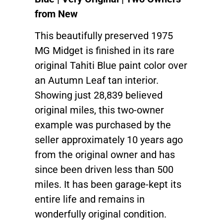
from New
This beautifully preserved 1975
MG Midget is finished in its rare
original Tahiti Blue paint color over
an Autumn Leaf tan interior.
Showing just 28,839 believed
original miles, this two-owner
example was purchased by the
seller approximately 10 years ago
from the original owner and has
since been driven less than 500
miles. It has been garage-kept its
entire life and remains in
wonderfully original condition.