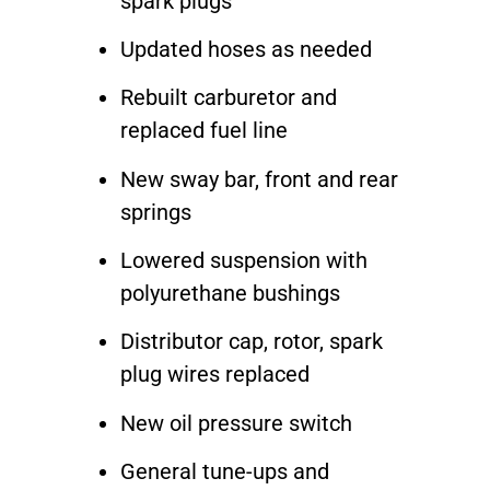
spark plugs
Updated hoses as needed
Rebuilt carburetor and
replaced fuel line
New sway bar, front and rear
springs
Lowered suspension with
polyurethane bushings
Distributor cap, rotor, spark
plug wires replaced
New oil pressure switch
General tune-ups and