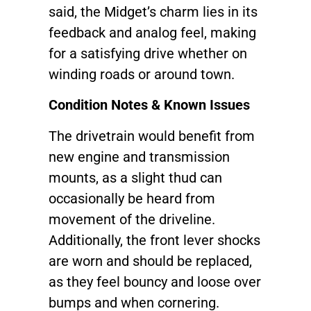
said, the Midget’s charm lies in its
feedback and analog feel, making
for a satisfying drive whether on
winding roads or around town.
Condition Notes & Known Issues
The drivetrain would benefit from
new engine and transmission
mounts, as a slight thud can
occasionally be heard from
movement of the driveline.
Additionally, the front lever shocks
are worn and should be replaced,
as they feel bouncy and loose over
bumps and when cornering.