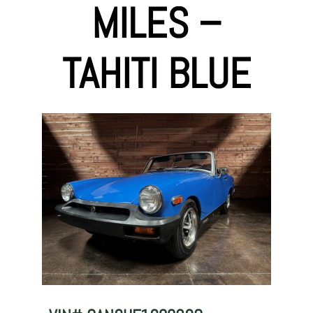
MILES –
TAHITI BLUE