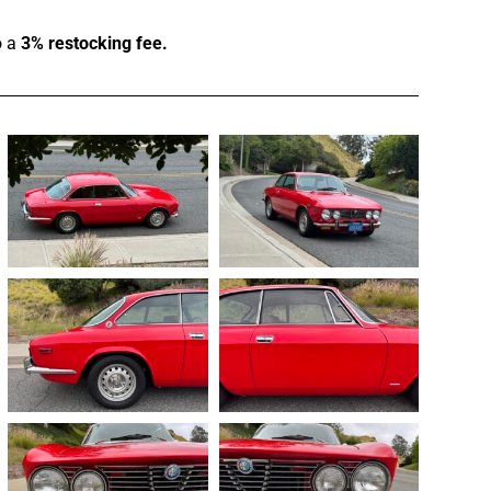
o a
3% restocking fee.