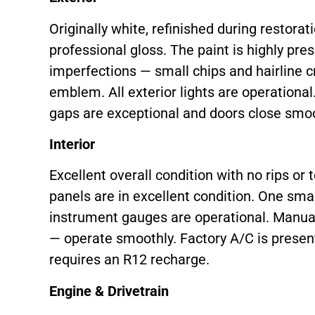
Originally white, refinished during restorat
professional gloss. The paint is highly pre
imperfections — small chips and hairline c
emblem. All exterior lights are operational
gaps are exceptional and doors close smoo
Interior
Excellent overall condition with no rips or t
panels are in excellent condition. One smal
instrument gauges are operational. Manua
— operate smoothly. Factory A/C is present 
requires an R12 recharge.
Engine & Drivetrain