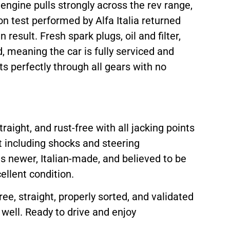
engine pulls strongly across the rev range,
n test performed by Alfa Italia returned
result. Fresh spark plugs, oil and filter,
d, meaning the car is fully serviced and
ts perfectly through all gears with no
raight, and rust-free with all jacking points
t including shocks and steering
s newer, Italian-made, and believed to be
ellent condition.
ee, straight, properly sorted, and validated
well. Ready to drive and enjoy