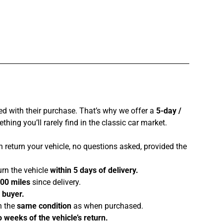
ed with their purchase. That’s why we offer a
5-day /
hing you’ll rarely find in the classic car market.
 return your vehicle, no questions asked, provided the
urn the vehicle
within 5 days of delivery.
100 miles
since delivery.
e buyer.
n the
same condition
as when purchased.
 weeks of the vehicle’s return.