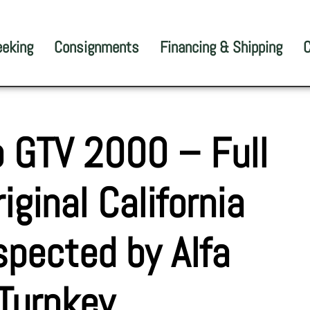
eeking
Consignments
Financing & Shipping
C
 GTV 2000 – Full
iginal California
nspected by Alfa
| Turnkey