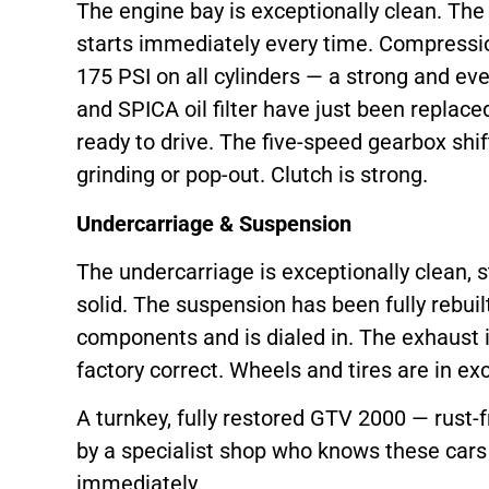
The engine bay is exceptionally clean. The 
starts immediately every time. Compressio
175 PSI on all cylinders — a strong and even 
and SPICA oil filter have just been replace
ready to drive. The five-speed gearbox shif
grinding or pop-out. Clutch is strong.
Undercarriage & Suspension
The undercarriage is exceptionally clean, st
solid. The suspension has been fully rebuil
components and is dialed in. The exhaust i
factory correct. Wheels and tires are in exc
A turnkey, fully restored GTV 2000 — rust-fr
by a specialist shop who knows these cars 
immediately.