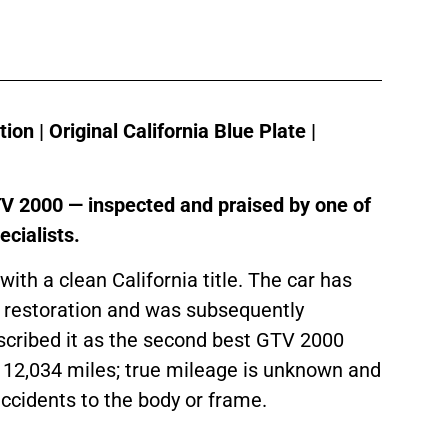
n | Original California Blue Plate |
GTV 2000 — inspected and praised by one of
cialists.
 with a clean California title. The car has
 restoration and was subsequently
escribed it as the second best GTV 2000
12,034 miles; true mileage is unknown and
accidents to the body or frame.