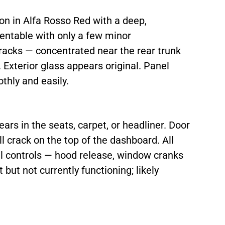
ion in Alfa Rosso Red with a deep,
sentable with only a few minor
racks — concentrated near the rear trunk
. Exterior glass appears original. Panel
thly and easily.
ears in the seats, carpet, or headliner. Door
l crack on the top of the dashboard. All
l controls — hood release, window cranks
but not currently functioning; likely