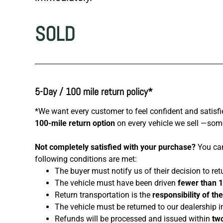
SOLD
5-Day / 100 mile return policy*
*We want every customer to feel confident and satisfi
100-mile return option
on every vehicle we sell —somet
Not completely satisfied with your purchase?
You can
following conditions are met:
The buyer must notify us of their decision to ret
The vehicle must have been driven
fewer than 
Return transportation is the
responsibility of th
The vehicle must be returned to our dealership i
Refunds will be processed and issued within
two