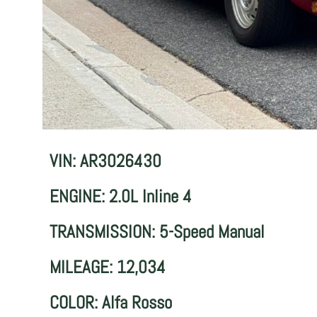
VIN: AR3026430
ENGINE: 2.0L Inline 4
TRANSMISSION: 5-Speed Manual
MILEAGE: 12,034
COLOR: Alfa Rosso