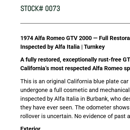
STOCK# 0073
1974 Alfa Romeo GTV 2000 — Full Restoratio
Inspected by Alfa Italia | Turnkey
A fully restored, exceptionally rust-free 
California’s most respected Alfa Romeo spe
This is an original California blue plate car
undergone a full cosmetic and mechanical
inspected by Alfa Italia in Burbank, who d
they have ever seen. The odometer shows 
rollover is uncertain. No evidence of past 
Exterior