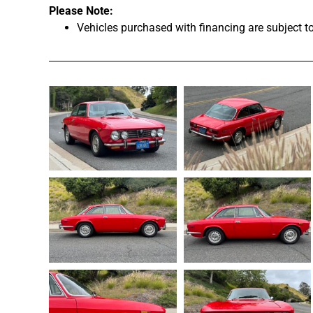
Please Note:
Vehicles purchased with financing are subject t