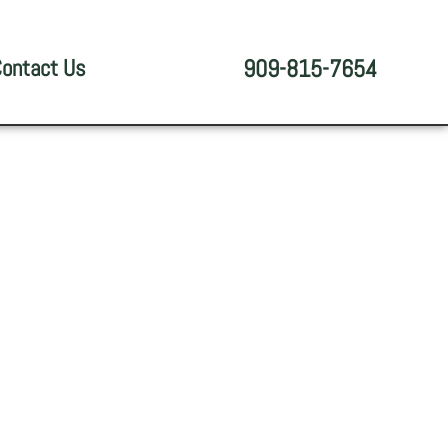
ontact Us
909-815-7654