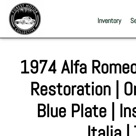
Inventory
S
1974 Alfa Romeo
Restoration | Or
Blue Plate | I
Italia 