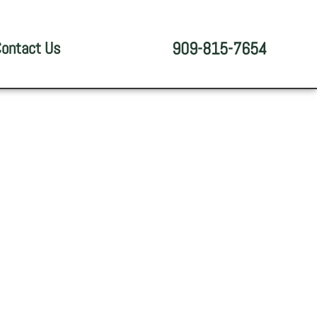
ontact Us
909-815-7654