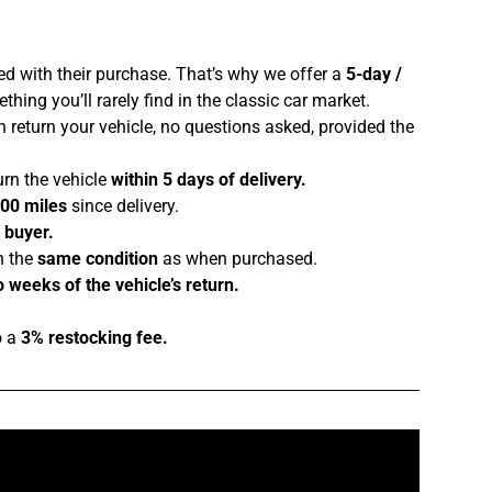
ed with their purchase. That’s why we offer a
5-day /
hing you’ll rarely find in the classic car market.
 return your vehicle, no questions asked, provided the
urn the vehicle
within 5 days of delivery.
100 miles
since delivery.
e buyer.
n the
same condition
as when purchased.
 weeks of the vehicle’s return.
o a
3% restocking fee.