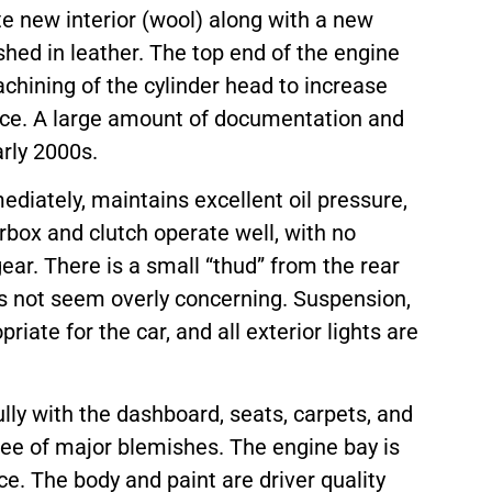
te new interior (wool) along with a new
shed in leather. The top end of the engine
achining of the cylinder head to increase
ce. A large amount of documentation and
arly 2000s.
mediately, maintains excellent oil pressure,
box and clutch operate well, with no
ear. There is a small “thud” from the rear
es not seem overly concerning. Suspension,
iate for the car, and all exterior lights are
ully with the dashboard, seats, carpets, and
ree of major blemishes. The engine bay is
nce. The body and paint are driver quality