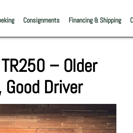
eeking
Consignments
Financing & Shipping
C
 TR250 – Older
, Good Driver