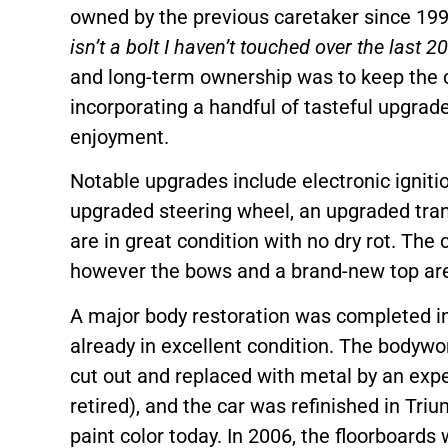
owned by the previous caretaker since 199
isn’t a bolt I haven’t touched over the last 20
and long-term ownership was to keep the ca
incorporating a handful of tasteful upgrade
enjoyment.
Notable upgrades include electronic ignitio
upgraded steering wheel, an upgraded tran
are in great condition with no dry rot. The c
however the bows and a brand-new top are
A major body restoration was completed in
already in excellent condition. The bodywo
cut out and replaced with metal by an exp
retired), and the car was refinished in Tr
paint color today. In 2006, the floorboards 