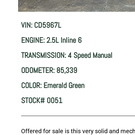
VIN: CD5967L
ENGINE: 2.5L Inline 6
TRANSMISSION: 4 Speed Manual
ODOMETER: 85,339
COLOR: Emerald Green
STOCK# 0051
Offered for sale is this very solid and me