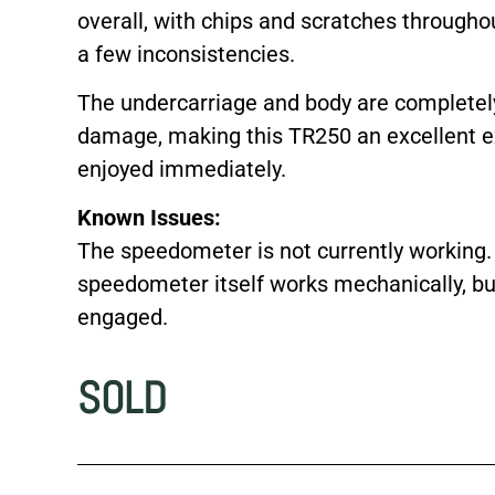
overall, with chips and scratches througho
a few inconsistencies.
The undercarriage and body are completely 
damage, making this TR250 an excellent ex
enjoyed immediately.
Known Issues:
The speedometer is not currently working.
speedometer itself works mechanically, bu
engaged.
SOLD