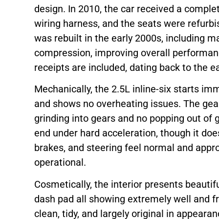
design. In 2010, the car received a comple
wiring harness, and the seats were refurbi
was rebuilt in the early 2000s, including m
compression, improving overall performan
receipts are included, dating back to the e
Mechanically, the 2.5L inline-six starts im
and shows no overheating issues. The gear
grinding into gears and no popping out of g
end under hard acceleration, though it do
brakes, and steering feel normal and appropr
operational.
Cosmetically, the interior presents beautif
dash pad all showing extremely well and f
clean, tidy, and largely original in appeara