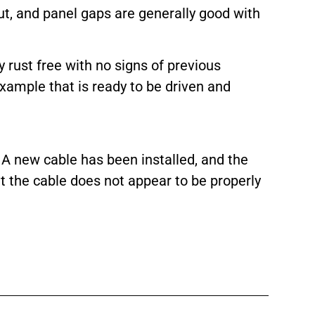
ut, and panel gaps are generally good with
rust free with no signs of previous
ample that is ready to be driven and
 A new cable has been installed, and the
t the cable does not appear to be properly