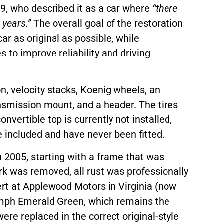
9, who described it as a car where
“there
 years.”
The overall goal of the restoration
r as original as possible, while
s to improve reliability and driving
n, velocity stacks, Koenig wheels, an
smission mount, and a header. The tires
onvertible top is currently not installed,
 included and have never been fitted.
 2005, starting with a frame that was
rk was removed, all rust was professionally
ert at Applewood Motors in Virginia (now
iumph Emerald Green, which remains the
were replaced in the correct original-style