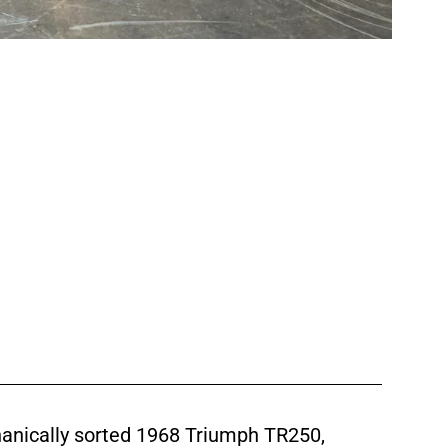
chanically sorted 1968 Triumph TR250,