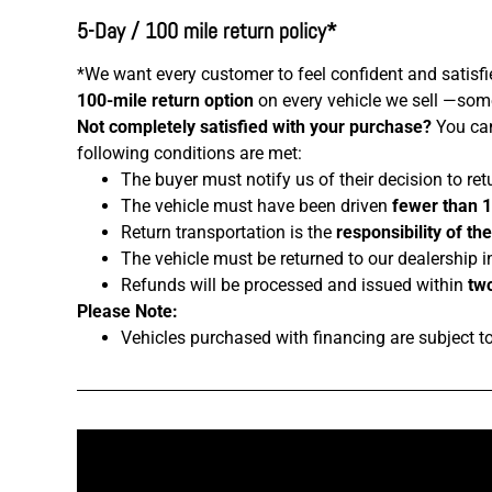
5-Day / 100 mile return policy*
*We want every customer to feel confident and satisfi
100-mile return option
on every vehicle we sell —somet
Not completely satisfied with your purchase?
You can
following conditions are met:
The buyer must notify us of their decision to ret
The vehicle must have been driven
fewer than 
Return transportation is the
responsibility of th
The vehicle must be returned to our dealership i
Refunds will be processed and issued within
two
Please Note:
Vehicles purchased with financing are subject t