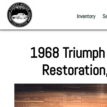
Inventory
S
1968 Triumph
Restoration