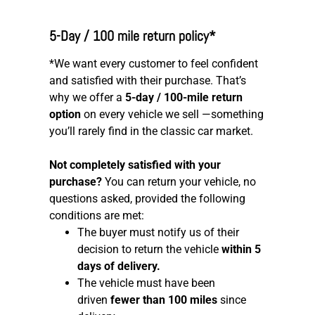
5-Day / 100 mile return policy*
*We want every customer to feel confident
and satisfied with their purchase. That’s
why we offer a
5-day / 100-mile return
option
on every vehicle we sell —something
you’ll rarely find in the classic car market.
Not completely satisfied with your
purchase?
You can return your vehicle, no
questions asked, provided the following
conditions are met:
The buyer must notify us of their
decision to return the vehicle
within 5
days of delivery.
The vehicle must have been
driven
fewer than 100 miles
since