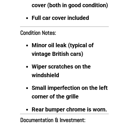
cover (both in good condition)
Full car cover included
Condition Notes:
Minor oil leak (typical of
vintage British cars)
Wiper scratches on the
windshield
Small imperfection on the left
corner of the grille
Rear bumper chrome is worn.
Documentation & Investment: