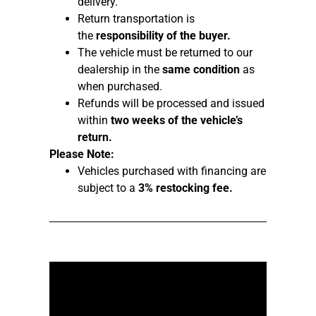
delivery.
Return transportation is
the
responsibility of the buyer.
The vehicle must be returned to our
dealership in the
same condition
as
when purchased.
Refunds will be processed and issued
within
two weeks of the vehicle’s
return.
Please Note:
Vehicles purchased with financing are
subject to a
3% restocking fee.