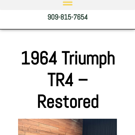
909-815-7654
1964 Triumph
TR4 –
Restored