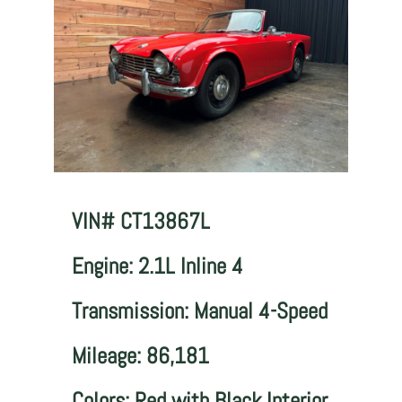
VIN# CT13867L
Engine: 2.1L Inline 4
Transmission: Manual 4-Speed
Mileage: 86,181
Colors: Red with Black Interior