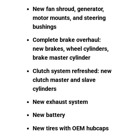
New fan shroud, generator,
motor mounts, and steering
bushings
Complete brake overhaul:
new brakes, wheel cylinders,
brake master cylinder
Clutch system refreshed: new
clutch master and slave
cylinders
New exhaust system
New battery
New tires with OEM hubcaps