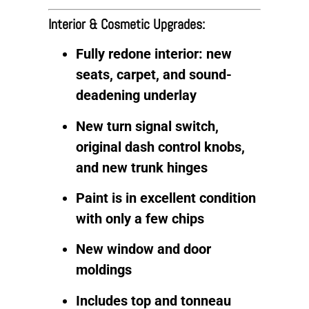
Interior & Cosmetic Upgrades:
Fully redone interior: new
seats, carpet, and sound-
deadening underlay
New turn signal switch,
original dash control knobs,
and new trunk hinges
Paint is in excellent condition
with only a few chips
New window and door
moldings
Includes top and tonneau