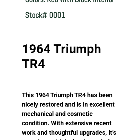
Stock# 0001
1964 Triumph
TR4
This 1964 Triumph TR4 has been
nicely restored and is in excellent
mechanical and cosmetic
condition. With extensive recent
work and thoughtful upgrades, it’s