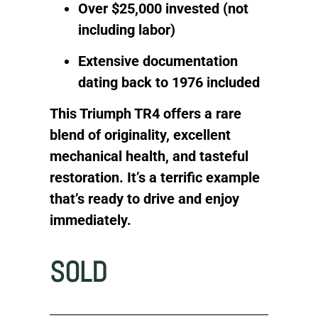
Over $25,000 invested (not
including labor)
Extensive documentation
dating back to 1976 included
This Triumph TR4 offers a rare
blend of originality, excellent
mechanical health, and tasteful
restoration. It’s a terrific example
that’s ready to drive and enjoy
immediately.
SOLD