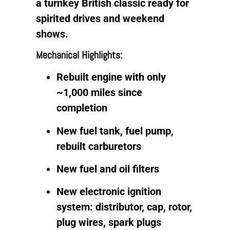
a turnkey British classic ready for
spirited drives and weekend
shows.
Mechanical Highlights:
Rebuilt engine with only
~1,000 miles since
completion
New fuel tank, fuel pump,
rebuilt carburetors
New fuel and oil filters
New electronic ignition
system: distributor, cap, rotor,
plug wires, spark plugs