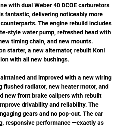
gine with dual Weber 40 DCOE carburetors
 fantastic, delivering noticeably more
counterparts. The engine rebuild includes
te-style water pump, refreshed head with
 new timing chain, and new mounts.
n starter, a new alternator, rebuilt Koni
on with all new bushings.
maintained and improved with a new wiring
 flushed radiator, new heater motor, and
d new front brake calipers with rebuilt
mprove drivability and reliability. The
 engaging gears and no pop-out. The car
ong, responsive performance —exactly as