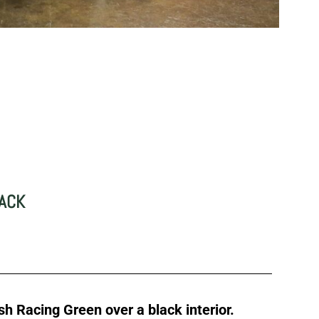
D
LACK
ish Racing Green over a black interior.