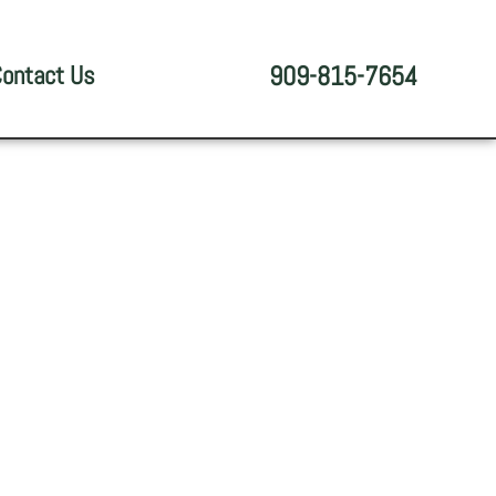
ontact Us
909-815-7654