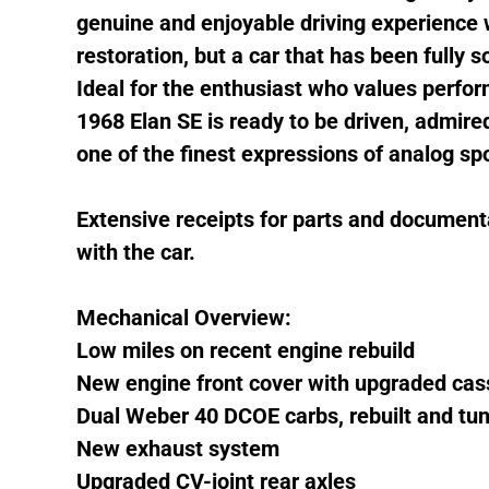
genuine and enjoyable driving experience w
restoration, but a car that has been fully 
Ideal for the enthusiast who values perfor
1968 Elan SE is ready to be driven, admired
one of the finest expressions of analog sp
Extensive receipts for parts and documenta
with the car.
Mechanical Overview:
Low miles on recent engine rebuild
New engine front cover with upgraded cas
Dual Weber 40 DCOE carbs, rebuilt and tu
New exhaust system
Upgraded CV-joint rear axles