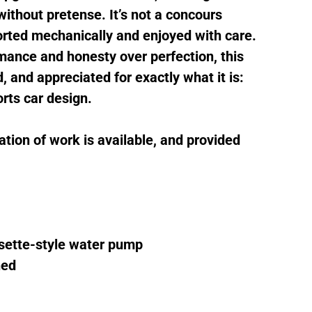
ithout pretense. It’s not a concours
sorted mechanically and enjoyed with care.
mance and honesty over perfection, this
, and appreciated for exactly what it is:
orts car design.
tion of work is available, and provided
sette-style water pump
ned