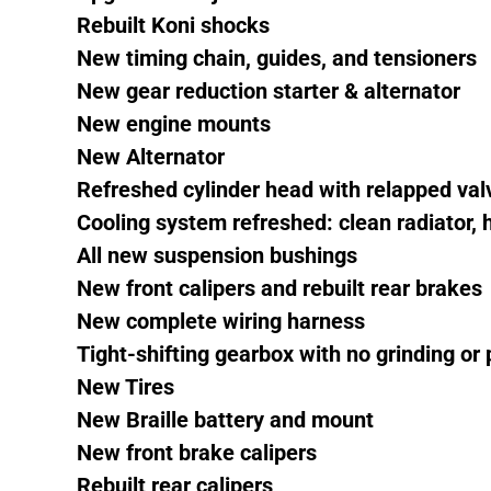
Rebuilt Koni shocks
New timing chain, guides, and tensioners
New gear reduction starter & alternator
New engine mounts
New Alternator
Refreshed cylinder head with relapped va
Cooling system refreshed: clean radiator,
All new suspension bushings
New front calipers and rebuilt rear brakes
New complete wiring harness
Tight-shifting gearbox with no grinding or
New Tires
New Braille battery and mount
New front brake calipers
Rebuilt rear calipers