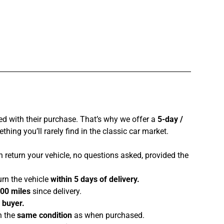
ed with their purchase. That’s why we offer a
5-day /
hing you’ll rarely find in the classic car market.
 return your vehicle, no questions asked, provided the
urn the vehicle
within 5 days of delivery.
100 miles
since delivery.
e buyer.
n the
same condition
as when purchased.