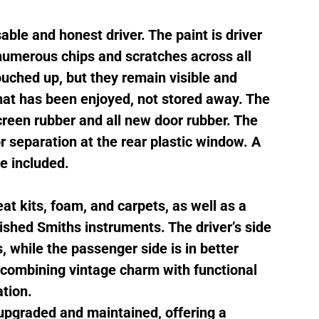
able and honest driver. The paint is driver
 numerous chips and scratches across all
uched up, but they remain visible and
 that has been enjoyed, not stored away. The
creen rubber and all new door rubber. The
or separation at the rear plastic window. A
e included.
at kits, foam, and carpets, as well as a
shed Smiths instruments. The driver’s side
while the passenger side is in better
, combining vintage charm with functional
tion.
 upgraded and maintained, offering a