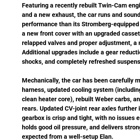
Featuring a recently rebuilt Twin-Cam en
and a new exhaust, the car runs and sounds
performance than its Stromberg-equipped 
a new front cover with an upgraded casset
relapped valves and proper adjustment, a
Additional upgrades include a gear reductio
shocks, and completely refreshed suspensi
Mechanically, the car has been carefully 
harness, updated cooling system (including
clean heater core), rebuilt Weber carbs, an
rears. Updated CV-joint rear axles further i
gearbox is crisp and tight, with no issues
holds good oil pressure, and delivers str
expected from a well-setup Elan.