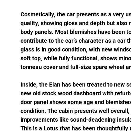
Cosmetically, the car presents as a very us
quality, showing gloss and depth but also
body panels. Most blemishes have been to
contribute to the car’s character as a car
glass is in good condition, with new winds
soft top, while fully functional, shows min
tonneau cover and full-size spare wheel ar
Inside, the Elan has been treated to new se
new old stock wood dashboard with refurbi
door panel shows some age and blemishes, 
condition. The cabin presents well overall
improvements like sound-deadening insula
This is a Lotus that has been thoughtfully