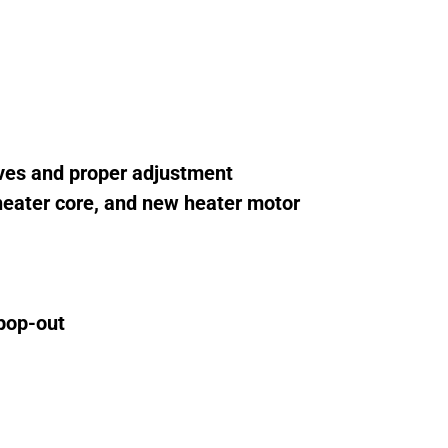
lves and proper adjustment
 heater core, and new heater motor
 pop-out