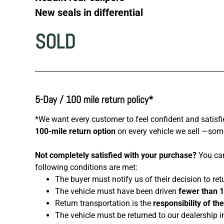
New seals in differential
SOLD
5-Day / 100 mile return policy*
*We want every customer to feel confident and satisfi
100-mile return option
on every vehicle we sell —somet
Not completely satisfied with your purchase?
You can
following conditions are met:
The buyer must notify us of their decision to ret
The vehicle must have been driven
fewer than 
Return transportation is the
responsibility of th
The vehicle must be returned to our dealership i