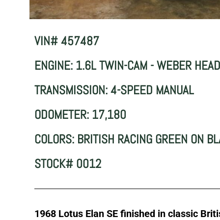
VIN# 457487
ENGINE: 1.6L TWIN-CAM - WEBER HEA
TRANSMISSION: 4-SPEED MANUAL
ODOMETER: 17,180
COLORS: BRITISH RACING GREEN ON B
STOCK# 0012
1968 Lotus Elan SE finished in classic Brit