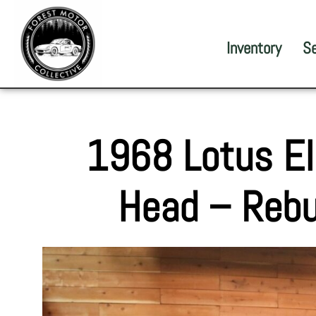
Inventory
S
1968 Lotus E
Head – Rebu