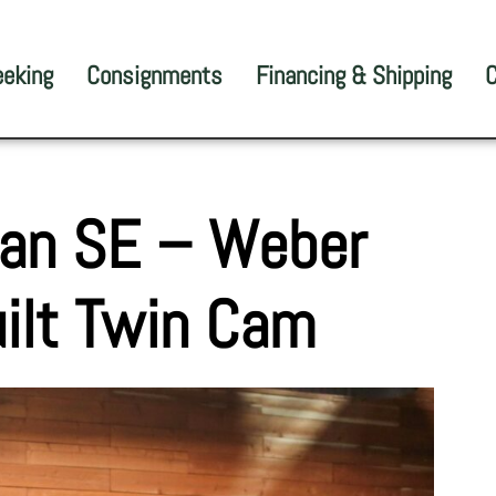
eeking
Consignments
Financing & Shipping
C
lan SE – Weber
ilt Twin Cam